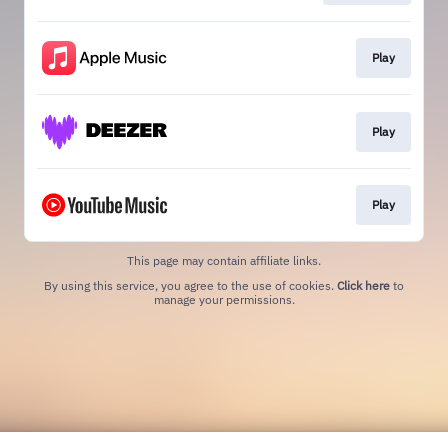
Play
Play
Play
This page may contain affiliate links.
By using this service, you agree to the use of cookies.
Click here
to
manage your permissions.