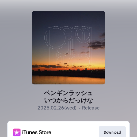
ペンギンラッシュ
いつからだっけな
2025.02.26(wed) ~ Release
Download