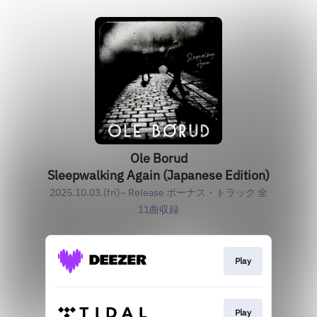
Ole Borud
Sleepwalking Again (Japanese Edition)
2025.10.03.(fri)~ Release ボーナス・トラック 全
11曲収録
Play
Play