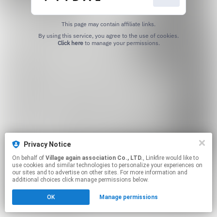
This page may contain affiliate links.
By using this service, you agree to the use of cookies.
Click here
to manage your permissions.
Privacy Notice
On behalf of
Village again association Co., LTD.
, Linkfire would like to
use cookies and similar technologies to personalize your experiences on
our sites and to advertise on other sites. For more information and
additional choices click manage permissions below.
OK
Manage permissions