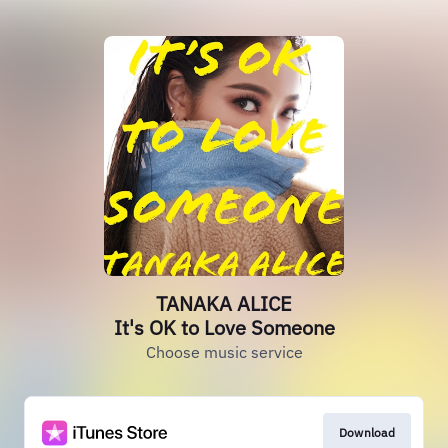
TANAKA ALICE
It's OK to Love Someone
Choose music service
Download