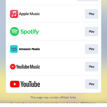
Play
Play
Play
Play
Play
This page may contain affiliate links.
By using this service, you agree to the use of cookies.
Click here
to
manage your permissions.