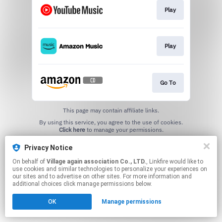
Play
Play
Go To
This page may contain affiliate links.
By using this service, you agree to the use of cookies.
Click here
to manage your permissions.
Privacy Notice
On behalf of
Village again association Co., LTD.
, Linkfire would like to
use cookies and similar technologies to personalize your experiences on
our sites and to advertise on other sites. For more information and
additional choices click manage permissions below.
OK
Manage permissions