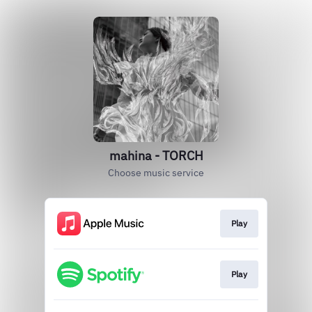
mahina - TORCH
Choose music service
Play
Play