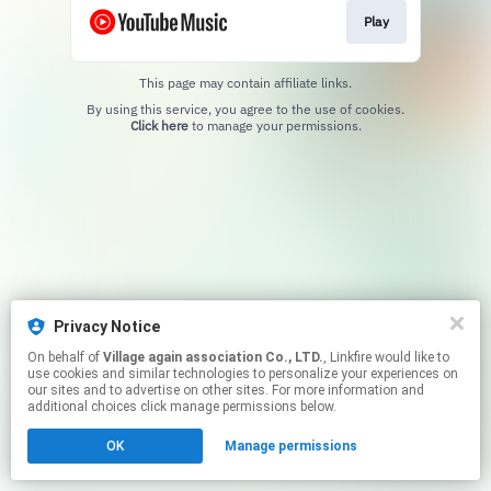
Play
This page may contain affiliate links.
By using this service, you agree to the use of cookies.
Click here
to manage your permissions.
Privacy Notice
On behalf of
Village again association Co., LTD.
, Linkfire would like to
use cookies and similar technologies to personalize your experiences on
our sites and to advertise on other sites. For more information and
additional choices click manage permissions below.
OK
Manage permissions