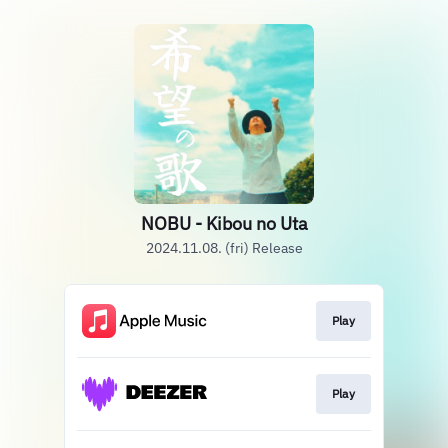
NOBU - Kibou no Uta
2024.11.08. (fri) Release
Play
Play