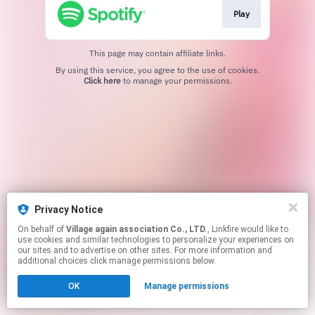
Play
This page may contain affiliate links.
By using this service, you agree to the use of cookies.
Click here
to manage your permissions.
Privacy Notice
On behalf of
Village again association Co., LTD.
, Linkfire would like to
use cookies and similar technologies to personalize your experiences on
our sites and to advertise on other sites. For more information and
additional choices click manage permissions below.
OK
Manage permissions