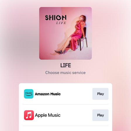
LIFE
Choose music service
Play
Play